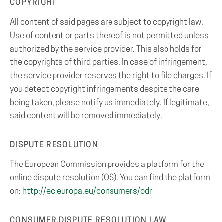
COPYRIGHT
All content of said pages are subject to copyright law.
Use of content or parts thereof is not permitted unless
authorized by the service provider. This also holds for
the copyrights of third parties. In case of infringement,
the service provider reserves the right to file charges. If
you detect copyright infringements despite the care
being taken, please notify us immediately. If legitimate,
said content will be removed immediately.
DISPUTE RESOLUTION
The European Commission provides a platform for the
online dispute resolution (OS). You can find the platform
on:
http://ec.europa.eu/consumers/odr
CONSUMER DISPUTE RESOLUTION LAW