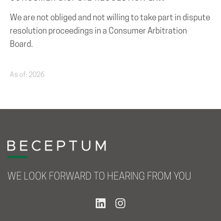
We are not obliged and not willing to take part in dispute
resolution proceedings in a Consumer Arbitration
Board.
As of: 2026
WE LOOK FORWARD TO HEARING FROM YOU