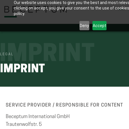
Our website uses cookies to give you the best and most relev
Skip
clicking on accept, you give your consent to the use of cookies
to
policy.
main
Deny
Accept
content
IMPRINT
LEGAL
IMPRINT
SERVICE PROVIDER / RESPONSIBLE FOR CONTENT
Beceptum International GmbH
Trautenwolfstr. 5