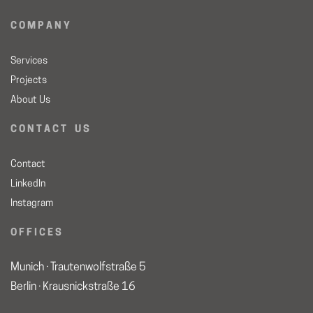
C O M P A N Y
Services
Projects
About Us
C O N T A C T U S
Contact
LinkedIn
Instagram
O F F I C E S
Munich · Trautenwolfstraße 5
Berlin · Krausnickstraße 16