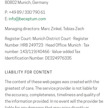
80802 Munich, Germany
P: +49 89 / 330 790 61
E:
info@beceptum.com
Managing directors: Marc Zinkel, Tobias Zech
Register Court: Munich District Court · Register
Number: HRB 249723 · Head Office: Munich · Tax
number: 143/119/40466 · Value-added Tax
Identification Number: DE324976335
LIABILITY FOR CONTENT
The content of these web pages was created with the
greatest of care. The service provider is not liable for
the accuracy, completeness, timeliness and quality of
the information provided. In no event will the provider be