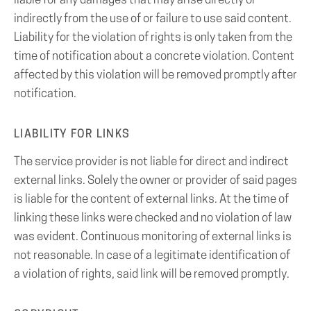
liable for any damages that may arise directly or
indirectly from the use of or failure to use said content.
Liability for the violation of rights is only taken from the
time of notification about a concrete violation. Content
affected by this violation will be removed promptly after
notification.
LIABILITY FOR LINKS
The service provider is not liable for direct and indirect
external links. Solely the owner or provider of said pages
is liable for the content of external links. At the time of
linking these links were checked and no violation of law
was evident. Continuous monitoring of external links is
not reasonable. In case of a legitimate identification of
a violation of rights, said link will be removed promptly.