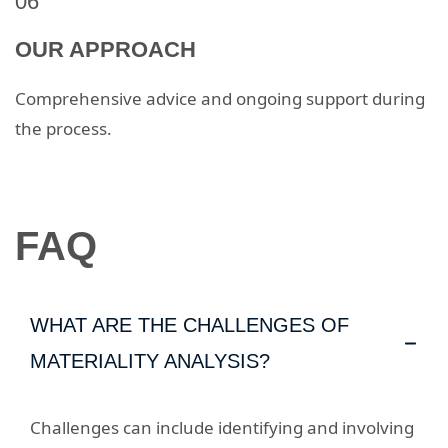
06
OUR APPROACH
Comprehensive advice and ongoing support during
the process.
FAQ
WHAT ARE THE CHALLENGES OF
MATERIALITY ANALYSIS?
Challenges can include identifying and involving