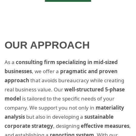
OUR APPROACH
As a
consulting firm specializing in mid-sized
businesses
, we offer a
pragmatic and proven
approach
that avoids bureaucracy while creating
real business value. Our
well-structured 5-phase
model
is tailored to the specific needs of your
company. We support you not only in
materiality
analysis
but also in developing a
sustainable
corporate strategy
, designing
effective measures
,
and establishing a
reporting system.
With our