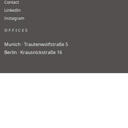
Contact
LinkedIn
Instagram
O F F I C E S
Munich · Trautenwolfstraße 5
Berlin · Krausnickstraße 16