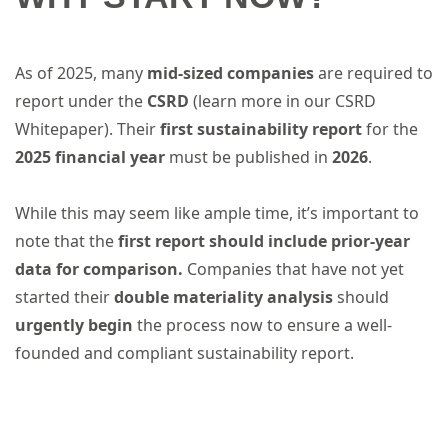
As of 2025, many
mid-sized companies
are required to
report under the
CSRD
(learn more in our CSRD
Whitepaper). Their
first sustainability report
for the
2025 financial year
must be published in
2026
.
While this may seem like ample time, it’s important to
note that the
first report should include prior-year
data for comparison.
Companies that have not yet
started their
double materiality analysis
should
urgently begin
the process now to ensure a well-
founded and compliant sustainability report.