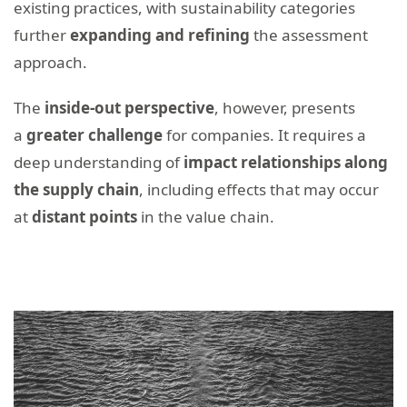
existing practices, with sustainability categories
further
expanding and refining
the assessment
approach.
The
inside-out perspective
, however, presents
a
greater challenge
for companies. It requires a
deep understanding of
impact relationships along
the supply chain
, including effects that may occur
at
distant points
in the value chain.