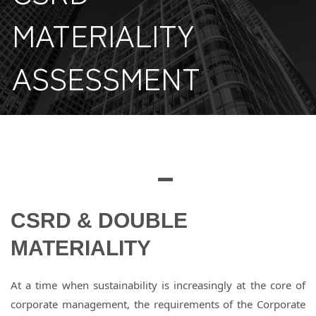
MATERIALITY
ASSESSMENT
CSRD & DOUBLE
MATERIALITY
At a time when sustainability is increasingly at the core of
corporate management, the requirements of the Corporate