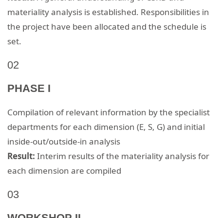
materiality analysis is established. Responsibilities in
the project have been allocated and the schedule is
set.
02
PHASE I
Compilation of relevant information by the specialist
departments for each dimension (E, S, G) and initial
inside-out/outside-in analysis
Result:
Interim results of the materiality analysis for
each dimension are compiled
03
WORKSHOP II