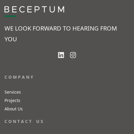
WE LOOK FORWARD TO HEARING FROM
YOU
C O M P A N Y
Services
Projects
About Us
C O N T A C T U S