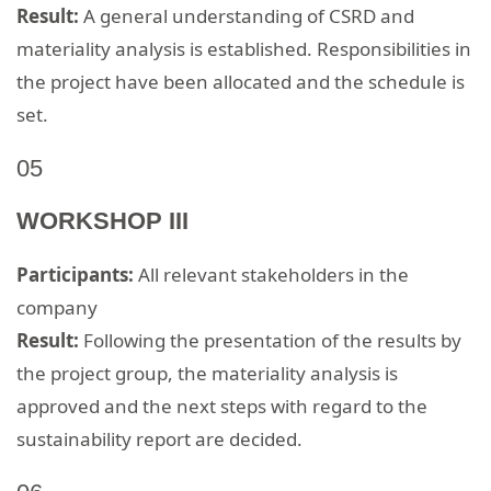
Result:
A general understanding of CSRD and
materiality analysis is established. Responsibilities in
the project have been allocated and the schedule is
set.
05
WORKSHOP III
Participants:
All relevant stakeholders in the
company
Result:
Following the presentation of the results by
the project group, the materiality analysis is
approved and the next steps with regard to the
sustainability report are decided.