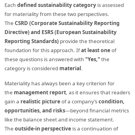
Each
defined sustainability category
is assessed
for materiality from these two perspectives.
The
CSRD (Corporate Sustainability Reporting
Directive) and ESRS (European Sustainability
Reporting Standards)
provide the theoretical
foundation for this approach. If
at least
one
of
these questions is answered with
"
Yes
,"
the
category is considered
material
.
Materiality has always been a key criterion for
the
management report
, as it ensures that readers
gain a
realistic picture
of a company’s
condition,
opportunities, and risks
—beyond financial metrics
like the balance sheet and income statement.
The
outside-in perspective
is a continuation of