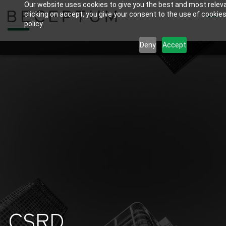
Our website uses cookies to give you the best and most relev
Skip
clicking on accept, you give your consent to the use of cookies
to
policy.
main
Deny
Accept
content
CSRD