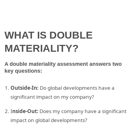
WHAT IS DOUBLE
MATERIALITY?
A double materiality assessment answers two
key questions:
Outside-In:
Do global developments have a
significant impact on my company?
I
nside-Out:
Does my company have a significant
impact on global developments?