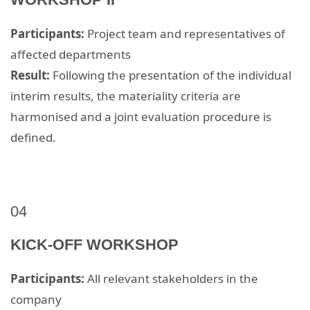
Participants:
Project team and representatives of
affected departments
Result:
Following the presentation of the individual
interim results, the materiality criteria are
harmonised and a joint evaluation procedure is
defined.​
04
KICK-OFF WORKSHOP
Participants:
All relevant stakeholders in the
company