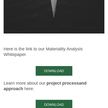
Here is the link to our Materiality Analysis
Whitepaper.
DOWNLOAD
Learn more about our
project process
and
approach
here.
DOWNLOAD