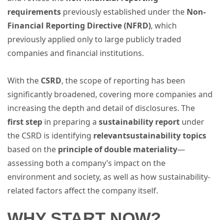
requirements
previously established under the
Non-
Financial Reporting Directive (NFRD)
, which
previously applied only to large publicly traded
companies and financial institutions.
With the
CSRD
, the scope of reporting has been
significantly broadened, covering more companies and
increasing the depth and detail of disclosures. The
first step
in preparing a
sustainability report
under
the CSRD is identifying
relevant
sustainability topics
based on the
principle of double materiality
—
assessing both a company’s impact on the
environment and society, as well as how sustainability-
related factors affect the company itself.
WHY START NOW?