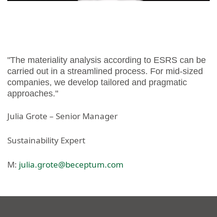
"The materiality analysis according to ESRS can be
carried out in a streamlined process. For mid-sized
companies, we develop tailored and pragmatic
approaches."
Julia Grote – Senior Manager
Sustainability Expert
M:
julia.grote@beceptum.com