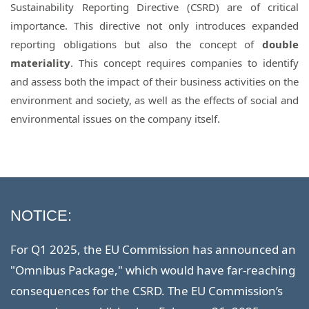
Sustainability Reporting Directive (CSRD) are of critical
importance. This directive not only introduces expanded
reporting obligations but also the concept of
double
materiality
. This concept requires companies to identify
and assess both the impact of their business activities on the
environment and society, as well as the effects of social and
environmental issues on the company itself.
NOTICE:
For Q1 2025, the EU Commission has announced an
"Omnibus Package," which would have far-reaching
consequences for the CSRD. The EU Commission’s