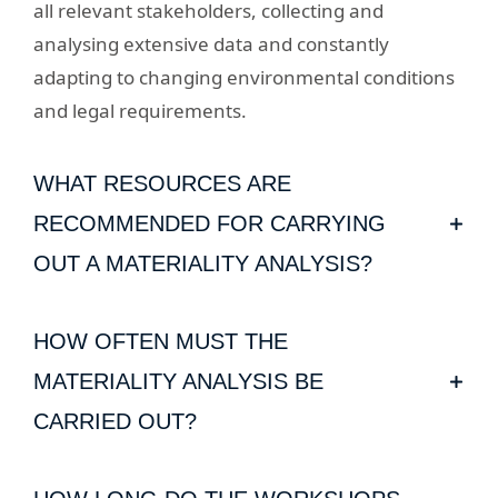
all relevant stakeholders, collecting and
analysing extensive data and constantly
adapting to changing environmental conditions
and legal requirements.
WHAT RESOURCES ARE
RECOMMENDED FOR CARRYING
OUT A MATERIALITY ANALYSIS?
Various tools prove useful when carrying out a
HOW OFTEN MUST THE
materiality analysis: these include the IPCC's
climate projections, the Greenhouse Gas
MATERIALITY ANALYSIS BE
Protocol and UNEP FI publications, such as the
CARRIED OUT?
Principles for Responsible Banking. These
Companies should regularly review their
enable precise analyses and comparability of a