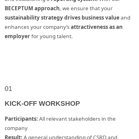
BECEPTUM approach
, we ensure that your
sustainability strategy drives business value
and
enhances your company’s
attractiveness as an
employer
for young talent.
01
KICK-OFF WORKSHOP
Participants:
All relevant stakeholders in the
company
Result:
A general understanding of CSRD and