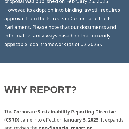
proposal was published on February 26, 2025.
However, its adoption into binding law still requires
approval from the European Council and the EU
Parliament. Please note that our documents and
information are always based on the currently
applicable legal framework (as of 02-2025).
WHY REPORT?
The
Corporate Sustainability Reporting Directive
(CSRD)
came into effect on
January 5, 2023
. It expands
and revises the
non-financial reporting